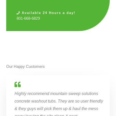
Available 24 Hours a day!
801-668-6829
Our Happy Customers
Highly recommend mountain sweep solutions
concrete washout tubs. They are so user friendly
& they guys will pick them up & haul the mess
away leaving the site clean & neat.