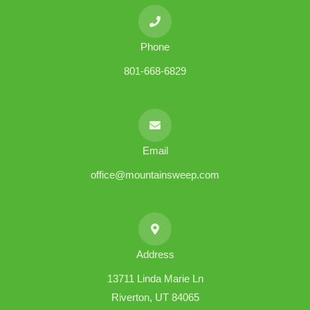
Phone
801-668-6829
Email
office@mountainsweep.com
Address
13711 Linda Marie Ln
Riverton, UT 84065