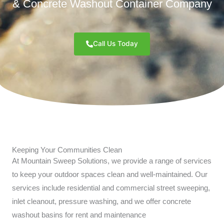
& Concrete Washout Container Company
Call Us Today
Keeping Your Communities Clean
At Mountain Sweep Solutions, we provide a range of services
to keep your outdoor spaces clean and well-maintained. Our
services include residential and commercial street sweeping,
inlet cleanout, pressure washing, and we offer concrete
washout basins for rent and maintenance