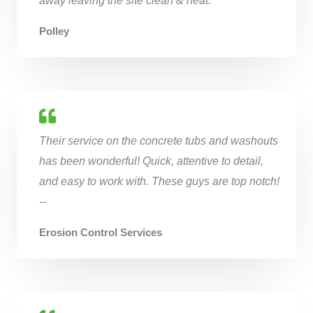
Polley
Their service on the concrete tubs and washouts
has been wonderful! Quick, attentive to detail,
and easy to work with. These guys are top notch!
--
Erosion Control Services