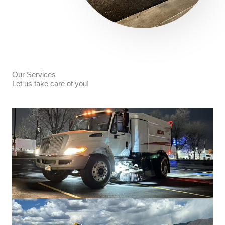
Our Services
Let us take care of you!