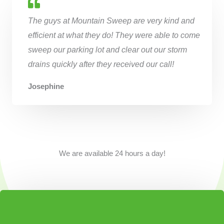
The guys at Mountain Sweep are very kind and
efficient at what they do! They were able to come
sweep our parking lot and clear out our storm
drains quickly after they received our call!
Josephine
We are available 24 hours a day!